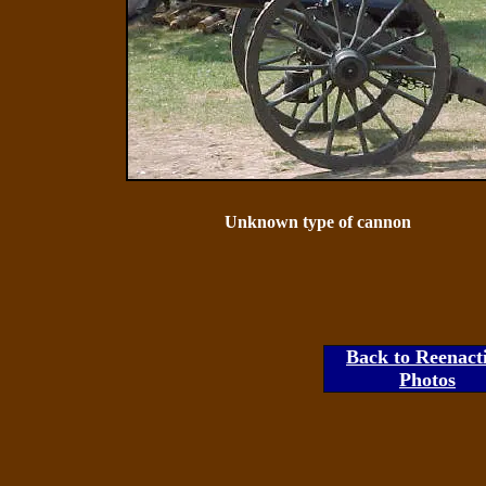
Unknown type of cannon
Back to Reenact
Photos