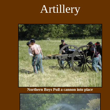
Artillery
Northern Boys Pull a cannon into place