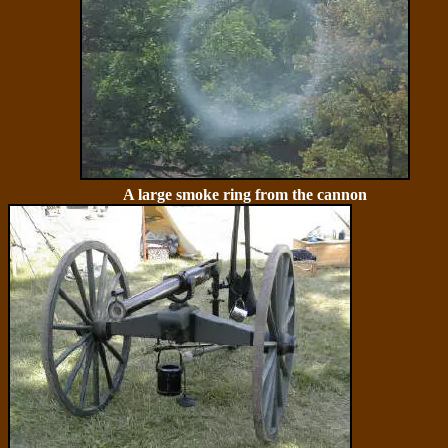
A large smoke ring from the cannon