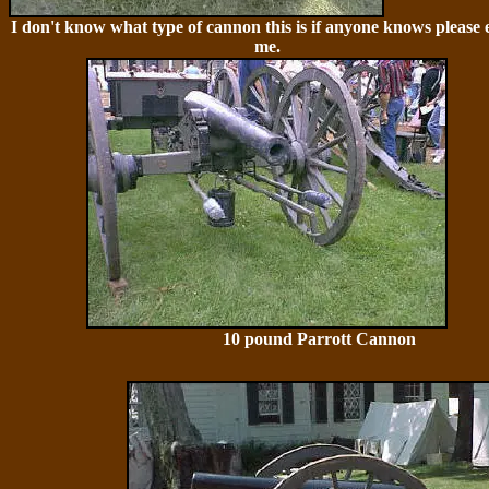
I don't know what type of cannon this is if anyone knows please 
me.
10 pound Parrott Cannon