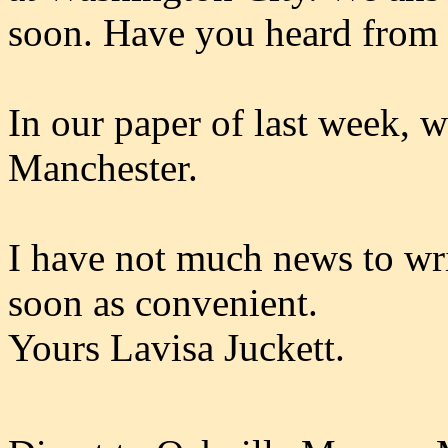
soon. Have you heard from 
In our paper of last week, 
Manchester.
I have not much news to writ
soon as convenient.
Yours Lavisa Juckett.