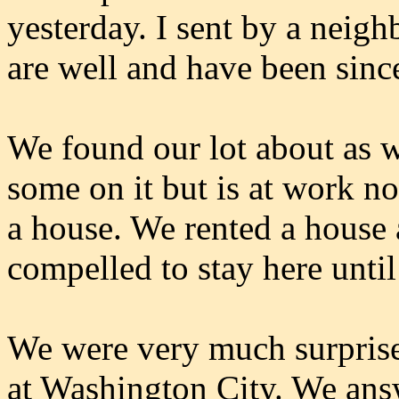
yesterday. I sent by a neig
are well and have been sinc
We found our lot about as w
some on it but is at work no
a house. We rented a house 
compelled to stay here unti
We were very much surprised
at Washington City. We answe