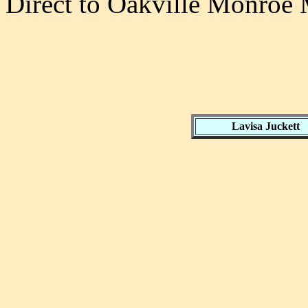
Direct to Oakville Monroe 
Lavisa Juckett