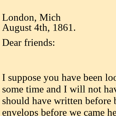
London, Mich
August 4th, 1861.
Dear friends:
I suppose you have been look
some time and I will not hav
should have written before 
envelops before we came her