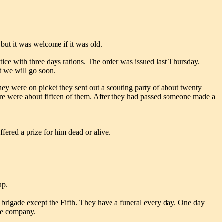
 but it was welcome if it was old.
ice with three days rations. The order was issued last Thursday.
t we will go soon.
ey were on picket they sent out a scouting party of about twenty
re were about fifteen of them. After they had passed someone made a
fered a prize for him dead or alive.
up.
is brigade except the Fifth. They have a funeral every day. One day
one company.