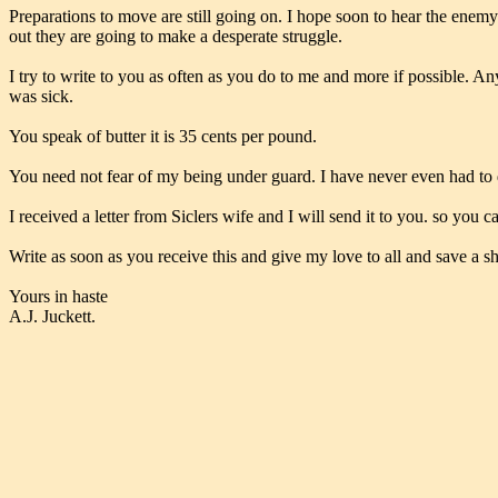
Preparations to move are still going on. I hope soon to hear the enemy
out they are going to make a desperate struggle.
I try to write to you as often as you do to me and more if possible. An
was sick.
You speak of butter it is 35 cents per pound.
You need not fear of my being under guard. I have never even had to d
I received a letter from Siclers wife and I will send it to you. so you c
Write as soon as you receive this and give my love to all and save a sh
Yours in haste
A.J. Juckett.