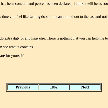
 has been concord and peace has been declared. I think it will be as soo
y time you feel like writing do so. I mean to hold out to the last and no
o extra duty or anything else. There is nothing that you can help me to
an see what it contains.
are for yourself.
Previous
1862
Next