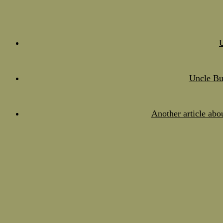
Uncle Bu
Another article abo